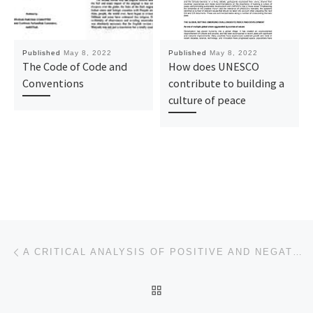
Published
May 8, 2022
Published
May 8, 2022
The Code of Code and
How does UNESCO
Conventions
contribute to building a
culture of peace
Post navigation
Previous post
A CRITICAL ANALYSIS OF POSITIVE AND NEGATIVE PEACE
BACK TO POST LIST