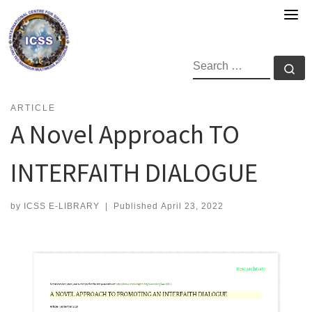
Skip
to
content
SEARCH
Se
ARTICLE
A Novel Approach TO
INTERFAITH DIALOGUE
by
ICSS E-LIBRARY
|
Published
April 23, 2022