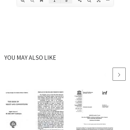
YOU MAY ALSO LIKE