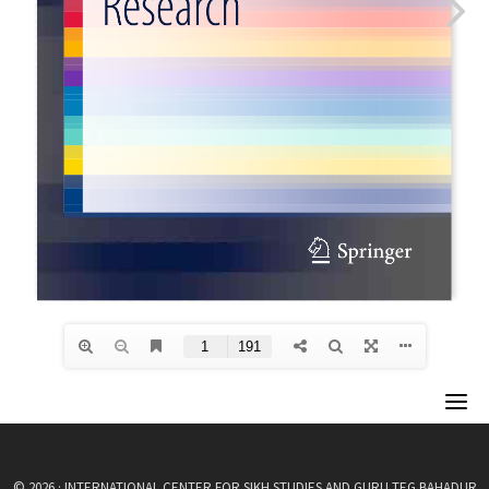
© 2026 · INTERNATIONAL CENTER FOR SIKH STUDIES AND GURU TEG BAHADUR