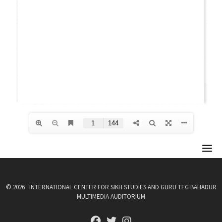
© 2026 · INTERNATIONAL CENTER FOR SIKH STUDIES AND GURU TEG BAHADUR
MULTIMEDIA AUDITORIUM
fab fa-facebook
fab fa-twitter
fab fa-instagram