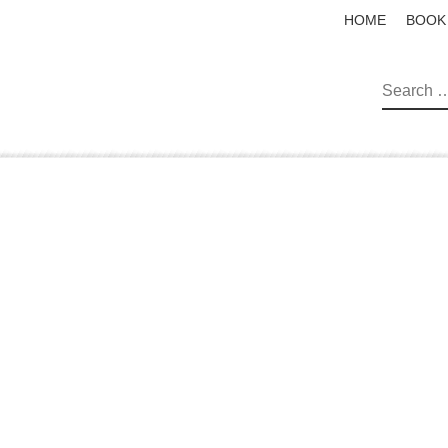
HOME
BOOK
SEAR