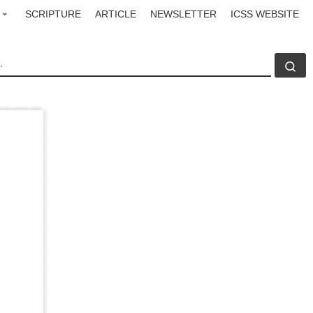
SCRIPTURE
ARTICLE
NEWSLETTER
ICSS WEBSITE
CH
Se