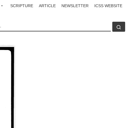
SCRIPTURE
ARTICLE
NEWSLETTER
ICSS WEBSITE
CH
Se