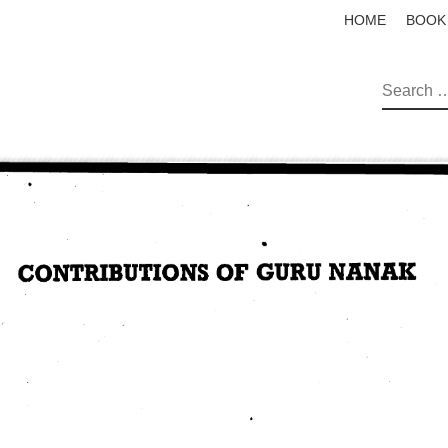
HOME
BOOK
SEAR