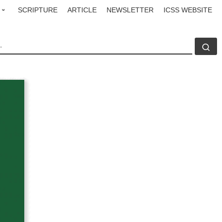
SCRIPTURE
ARTICLE
NEWSLETTER
ICSS WEBSITE
CH
Se