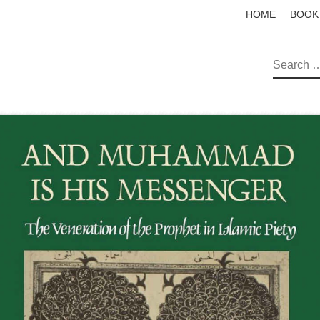
HOME
BOOK
SEAR