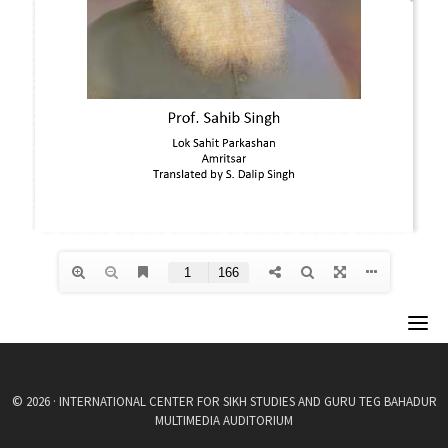
© 2026 · INTERNATIONAL CENTER FOR SIKH STUDIES AND GURU TEG BAHADUR
MULTIMEDIA AUDITORIUM